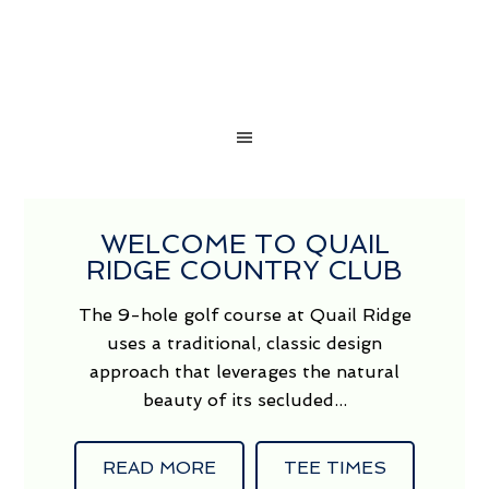
WELCOME TO QUAIL
RIDGE COUNTRY CLUB
The 9-hole golf course at Quail Ridge
uses a traditional, classic design
approach that leverages the natural
beauty of its secluded...
READ MORE
TEE TIMES