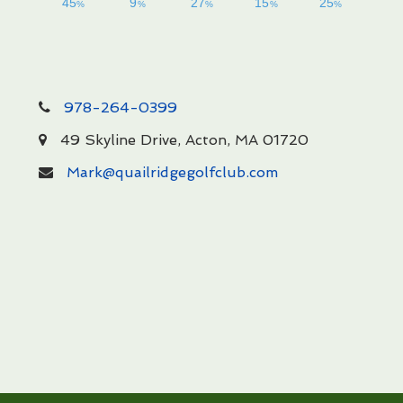
978-264-0399
49 Skyline Drive, Acton, MA 01720
Mark@quailridgegolfclub.com